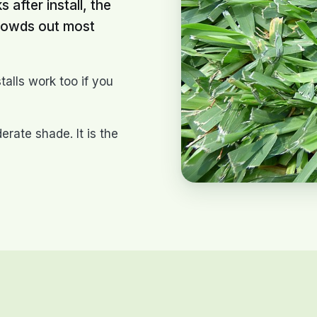
 after install, the
crowds out most
talls work too if you
rate shade. It is the