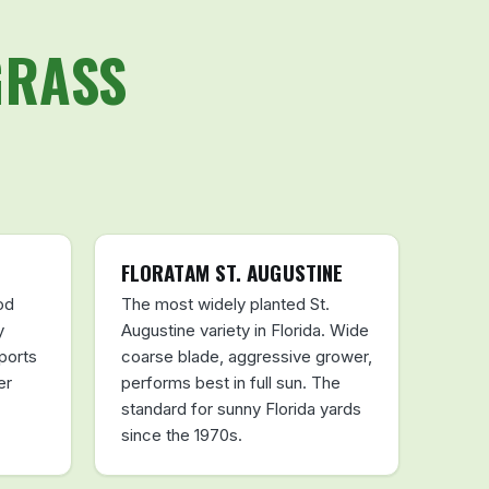
GRASS
FLORATAM ST. AUGUSTINE
od
The most widely planted St.
y
Augustine variety in Florida. Wide
ports
coarse blade, aggressive grower,
er
performs best in full sun. The
standard for sunny Florida yards
since the 1970s.