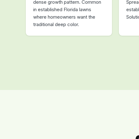
dense growth pattern. Common
Sprea
in established Florida lawns
estab
where homeowners want the
Solut
traditional deep color.