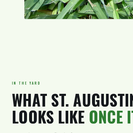
IN THE YARD
WHAT ST. AUGUSTI
LOOKS LIKE
ONCE 