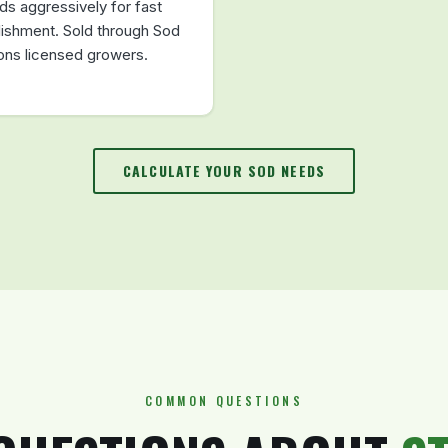
ds aggressively for fast
lishment. Sold through Sod
ions licensed growers.
CALCULATE YOUR SOD NEEDS
COMMON QUESTIONS