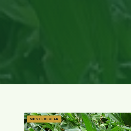
MOST POPULAR