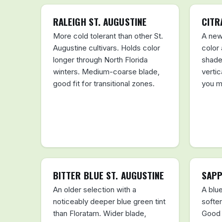
RALEIGH ST. AUGUSTINE
CITR
More cold tolerant than other St.
A new
Augustine cultivars. Holds color
color
longer through North Florida
shade
winters. Medium-coarse blade,
vertic
good fit for transitional zones.
you m
BITTER BLUE ST. AUGUSTINE
SAPP
An older selection with a
A blue
noticeably deeper blue green tint
softer
than Floratam. Wider blade,
Good 