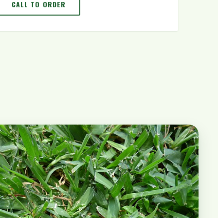
CALL TO ORDER