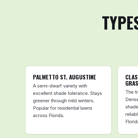
TYPE
PALMETTO ST. AUGUSTINE
CLAS
GRA
A semi-dwarf variety with
The tr
excellent shade tolerance. Stays
Dense
greener through mild winters.
shade
Popular for residential lawns
reliab
across Florida.
Florid