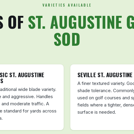
VARIETIES AVAILABLE
S OF
ST. AUGUSTINE 
SOD
SIC ST. AUGUSTINE
SEVILLE ST. AUGUSTINE
SS
A finer textured variety. Go
aditional wide blade variety.
shade tolerance. Commonl
 and aggressive. Handles
used on golf courses and s
 and moderate traffic. A
fields where a tighter, dens
le standard for yards across
surface is needed.
a.