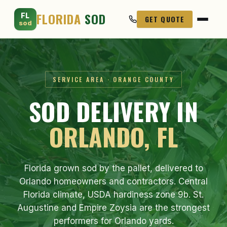
FLORIDA
SOD
FL
GET QUOTE
sod
SERVICE AREA · ORANGE COUNTY
SOD DELIVERY IN
ORLANDO, FL
Florida grown sod by the pallet, delivered to
Orlando homeowners and contractors. Central
Florida climate, USDA hardiness zone 9b. St.
Augustine and Empire Zoysia are the strongest
performers for Orlando yards.