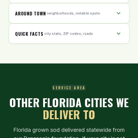
AROUND TOWN
neighborhoods, notable spots
QUICK FACTS
city stats, ZIP codes, roads
SERVICE AREA
OTHER FLORIDA CITIES WE
DELIVER TO
Florida grown sod delivered statewide from