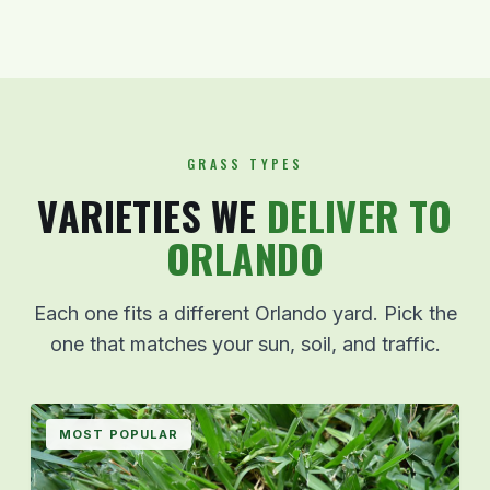
GRASS TYPES
VARIETIES WE
DELIVER TO
ORLANDO
Each one fits a different Orlando yard. Pick the
one that matches your sun, soil, and traffic.
MOST POPULAR