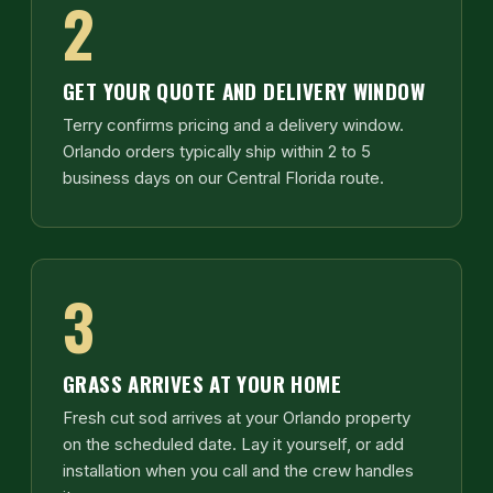
2
GET YOUR QUOTE AND DELIVERY WINDOW
Terry confirms pricing and a delivery window.
Orlando orders typically ship within 2 to 5
business days on our Central Florida route.
3
GRASS ARRIVES AT YOUR HOME
Fresh cut sod arrives at your Orlando property
on the scheduled date. Lay it yourself, or add
installation when you call and the crew handles