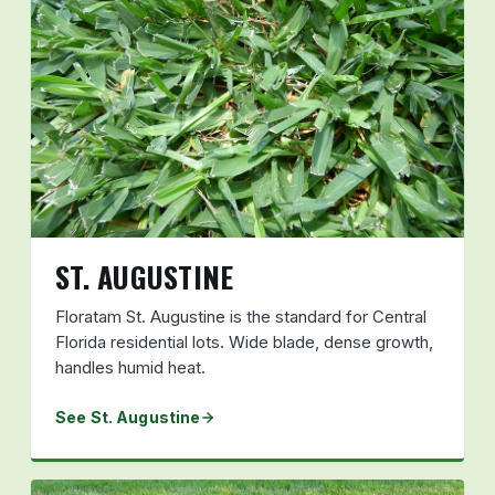
ST. AUGUSTINE
Floratam St. Augustine is the standard for Central
Florida residential lots. Wide blade, dense growth,
handles humid heat.
See St. Augustine