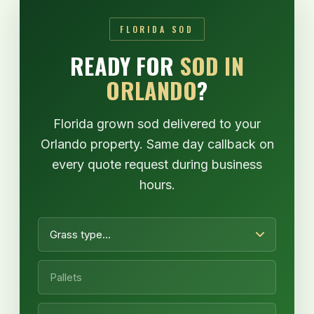
FLORIDA SOD
READY FOR
SOD IN
ORLANDO
?
Florida grown sod delivered to your
Orlando property. Same day callback on
every quote request during business
hours.