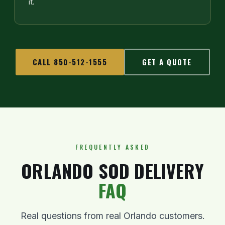
it.
CALL 850-512-1555
GET A QUOTE
FREQUENTLY ASKED
ORLANDO SOD DELIVERY
FAQ
Real questions from real Orlando customers.