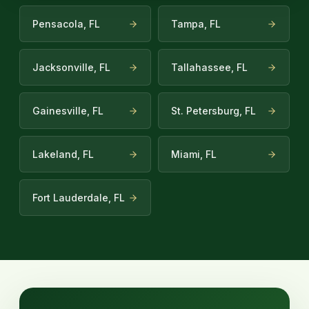
Pensacola, FL
Tampa, FL
Jacksonville, FL
Tallahassee, FL
Gainesville, FL
St. Petersburg, FL
Lakeland, FL
Miami, FL
Fort Lauderdale, FL