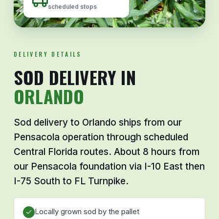
scheduled stops
DELIVERY DETAILS
SOD DELIVERY IN
ORLANDO
Sod delivery to Orlando ships from our
Pensacola operation through scheduled
Central Florida routes. About 8 hours from
our Pensacola foundation via I-10 East then
I-75 South to FL Turnpike.
Locally grown sod by the pallet