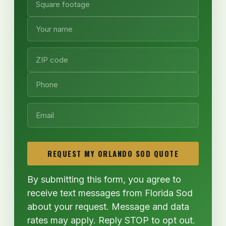
REQUEST MY ORLANDO SOD QUOTE
By submitting this form, you agree to
receive text messages from Florida Sod
about your request. Message and data
rates may apply. Reply STOP to opt out.