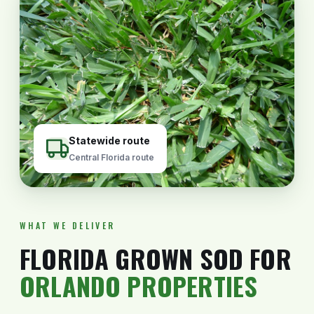
Statewide route
Central Florida route
WHAT WE DELIVER
FLORIDA GROWN SOD FOR
ORLANDO PROPERTIES