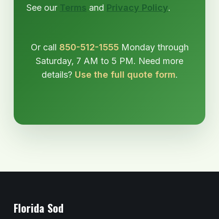
See our
Terms
and
Privacy Policy
.
Or call
850-512-1555
Monday through
Saturday, 7 AM to 5 PM. Need more
details?
Use the full quote form
.
Florida Sod