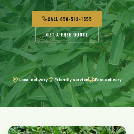
CALL 850-512-1555
GET A FREE QUOTE
Local delivery
Friendly service
Fast delivery