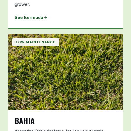
grower.
See Bermuda
LOW MAINTENANCE
BAHIA