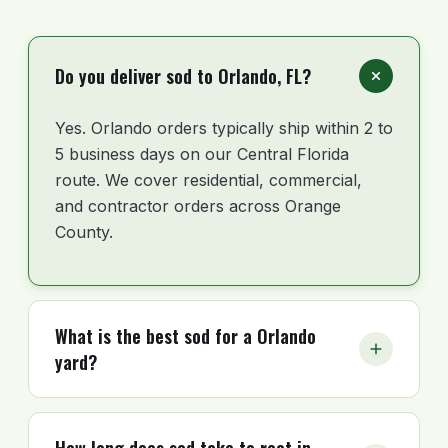
Do you deliver sod to Orlando, FL?
Yes. Orlando orders typically ship within 2 to
5 business days on our Central Florida
route. We cover residential, commercial,
and contractor orders across Orange
County.
What is the best sod for a Orlando
yard?
For most Orlando residential lots, St.
Augustine fits the Central Florida climate