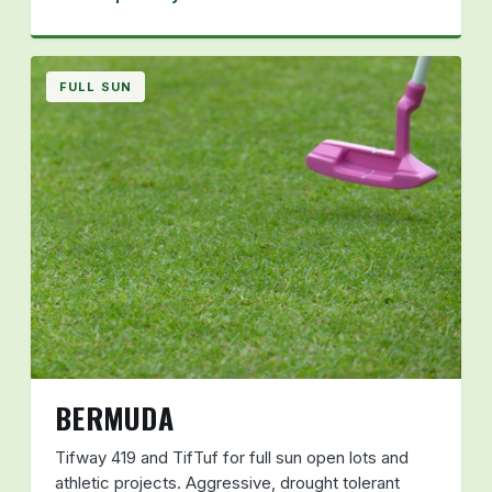
FULL SUN
BERMUDA
Tifway 419 and TifTuf for full sun open lots and
athletic projects. Aggressive, drought tolerant