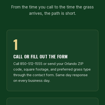
From the time you call to the time the grass
arrives, the path is short.
1
CALL OR FILL OUT THE FORM
Call 850-512-1555 or send your Orlando ZIP
code, square footage, and preferred grass type
through the contact form. Same day response
on every business day.