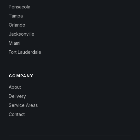
Pensacola
Tampa
Orlando
Jacksonville
Miami
Fort Lauderdale
COMPANY
About
Delivery
Service Areas
Contact