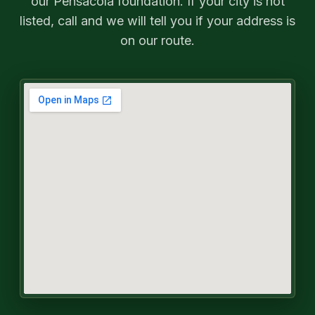
our Pensacola foundation. If your city is not
listed, call and we will tell you if your address is
on our route.