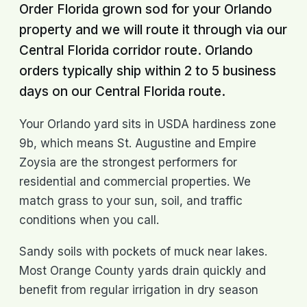
Order Florida grown sod for your Orlando
property and we will route it through via our
Central Florida corridor route. Orlando
orders typically ship within 2 to 5 business
days on our Central Florida route.
Your Orlando yard sits in USDA hardiness zone
9b, which means St. Augustine and Empire
Zoysia are the strongest performers for
residential and commercial properties. We
match grass to your sun, soil, and traffic
conditions when you call.
Sandy soils with pockets of muck near lakes.
Most Orange County yards drain quickly and
benefit from regular irrigation in dry season