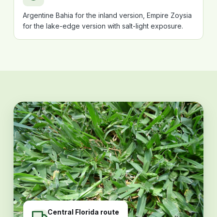
Argentine Bahia for the inland version, Empire Zoysia
for the lake-edge version with salt-light exposure.
Central Florida route