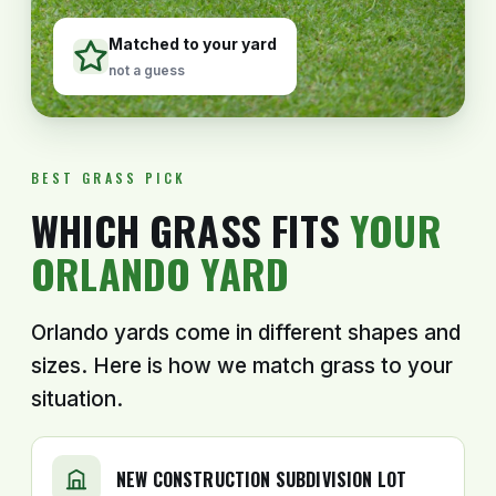
Matched to your yard
not a guess
BEST GRASS PICK
WHICH GRASS FITS
YOUR
ORLANDO YARD
Orlando yards come in different shapes and
sizes. Here is how we match grass to your
situation.
NEW CONSTRUCTION SUBDIVISION LOT