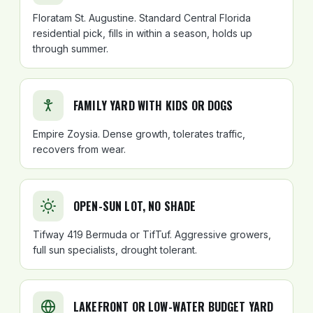
Floratam St. Augustine. Standard Central Florida
residential pick, fills in within a season, holds up
through summer.
FAMILY YARD WITH KIDS OR DOGS
Empire Zoysia. Dense growth, tolerates traffic,
recovers from wear.
OPEN-SUN LOT, NO SHADE
Tifway 419 Bermuda or TifTuf. Aggressive growers,
full sun specialists, drought tolerant.
LAKEFRONT OR LOW-WATER BUDGET YARD