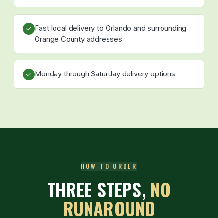
Fast local delivery to Orlando and surrounding
Orange County addresses
Monday through Saturday delivery options
HOW TO ORDER
THREE STEPS,
NO
RUNAROUND