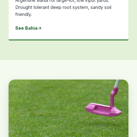
Argentine Bahia for large-lot, low input yards.
Drought tolerant deep root system, sandy soil
friendly.
See Bahia