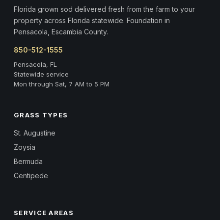
Florida grown sod delivered fresh from the farm to your
property across Florida statewide. Foundation in
Pensacola, Escambia County.
850-512-1555
Pensacola, FL
Statewide service
Mon through Sat, 7 AM to 5 PM
GRASS TYPES
St. Augustine
Zoysia
Bermuda
Centipede
SERVICE AREAS