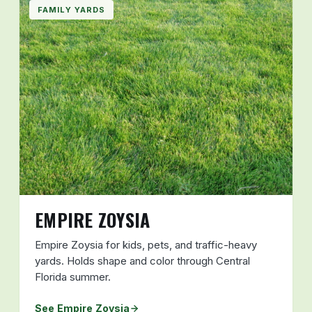
FAMILY YARDS
EMPIRE ZOYSIA
Empire Zoysia for kids, pets, and traffic-heavy
yards. Holds shape and color through Central
Florida summer.
See Empire Zoysia