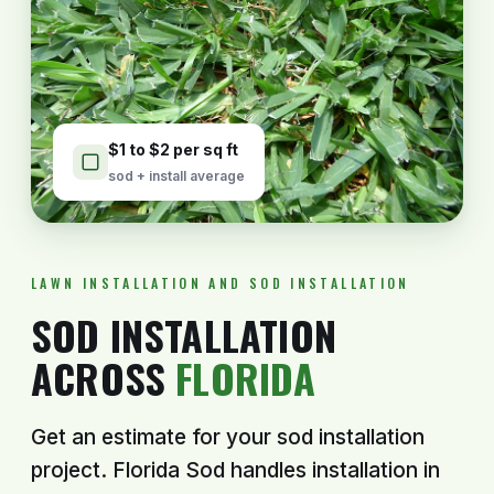
$1 to $2 per sq ft
sod + install average
LAWN INSTALLATION AND SOD INSTALLATION
SOD INSTALLATION
ACROSS
FLORIDA
Get an estimate for your sod installation
project. Florida Sod handles installation in