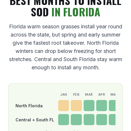
BEST MONTHS TO INSTALL
SOD
IN FLORIDA
Florida warm season grasses install year round
across the state, but spring and early summer
give the fastest root takeover. North Florida
winters can drop below freezing for short
stretches. Central and South Florida stay warm
enough to install any month.
JAN
FEB
MAR
APR
MAY
JUN
North Florida
Central + South FL