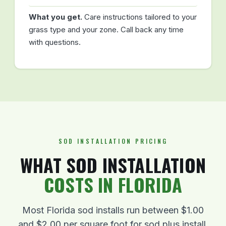
What you get.
Care instructions tailored to your
grass type and your zone. Call back any time
with questions.
SOD INSTALLATION PRICING
WHAT SOD INSTALLATION
COSTS IN FLORIDA
Most Florida sod installs run between $1.00
and $2.00 per square foot for sod plus install.