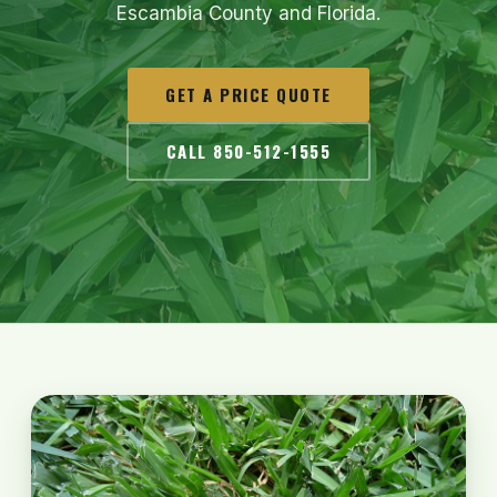
Escambia County and Florida.
GET A PRICE QUOTE
CALL 850-512-1555