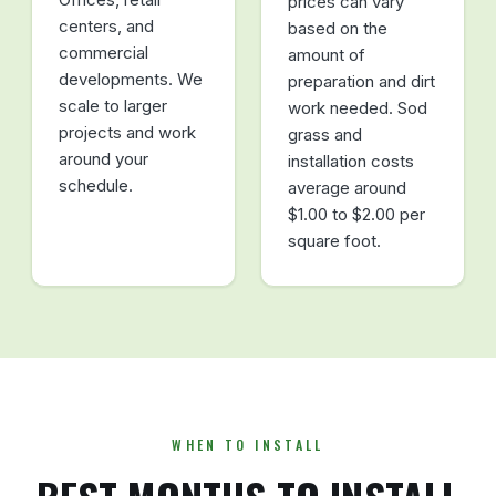
prices can vary
centers, and
based on the
commercial
amount of
developments. We
preparation and dirt
scale to larger
work needed. Sod
projects and work
grass and
around your
installation costs
schedule.
average around
$1.00 to $2.00 per
square foot.
WHEN TO INSTALL