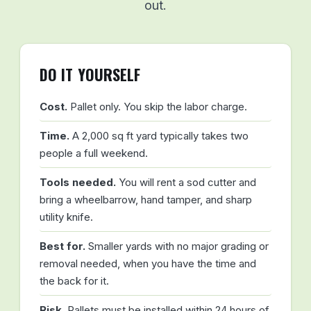
out.
DO IT YOURSELF
Cost.
Pallet only. You skip the labor charge.
Time.
A 2,000 sq ft yard typically takes two
people a full weekend.
Tools needed.
You will rent a sod cutter and
bring a wheelbarrow, hand tamper, and sharp
utility knife.
Best for.
Smaller yards with no major grading or
removal needed, when you have the time and
the back for it.
Risk.
Pallets must be installed within 24 hours of