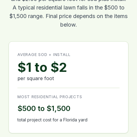
A typical residential lawn falls in the $500 to
$1,500 range. Final price depends on the items
below.
AVERAGE SOD + INSTALL
$1 to $2
per square foot
MOST RESIDENTIAL PROJECTS
$500 to $1,500
total project cost for a Florida yard