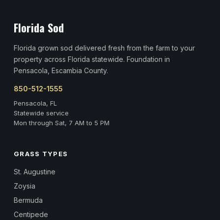
Florida Sod
Florida grown sod delivered fresh from the farm to your
property across Florida statewide. Foundation in
Pensacola, Escambia County.
850-512-1555
Pensacola, FL
Statewide service
Mon through Sat, 7 AM to 5 PM
GRASS TYPES
St. Augustine
Zoysia
Bermuda
Centipede