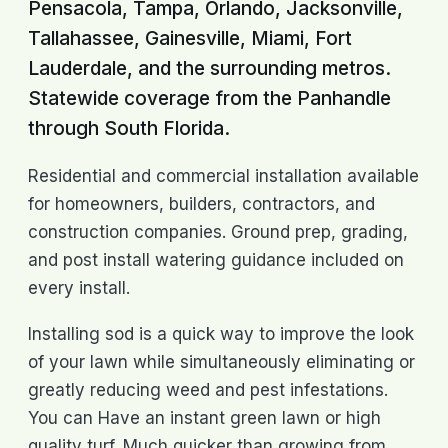
Pensacola, Tampa, Orlando, Jacksonville,
Tallahassee, Gainesville, Miami, Fort
Lauderdale, and the surrounding metros.
Statewide coverage from the Panhandle
through South Florida.
Residential and commercial installation available
for homeowners, builders, contractors, and
construction companies. Ground prep, grading,
and post install watering guidance included on
every install.
Installing sod is a quick way to improve the look
of your lawn while simultaneously eliminating or
greatly reducing weed and pest infestations.
You can Have an instant green lawn or high
quality turf. Much quicker than growing from