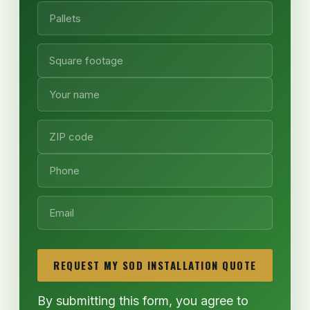
REQUEST MY SOD INSTALLATION QUOTE
By submitting this form, you agree to