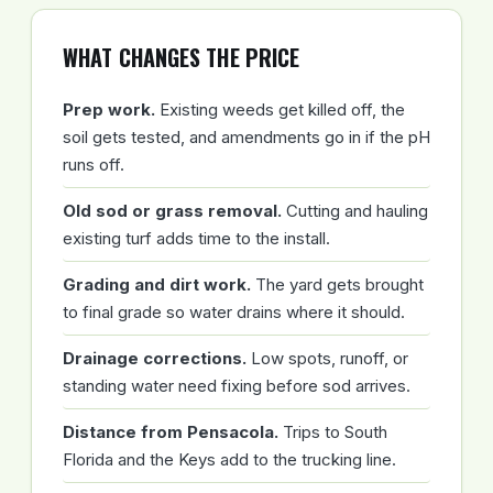
WHAT CHANGES THE PRICE
Prep work.
Existing weeds get killed off, the
soil gets tested, and amendments go in if the pH
runs off.
Old sod or grass removal.
Cutting and hauling
existing turf adds time to the install.
Grading and dirt work.
The yard gets brought
to final grade so water drains where it should.
Drainage corrections.
Low spots, runoff, or
standing water need fixing before sod arrives.
Distance from Pensacola.
Trips to South
Florida and the Keys add to the trucking line.