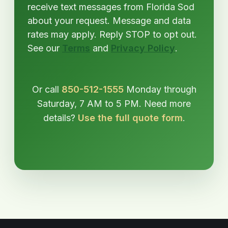
receive text messages from Florida Sod
about your request. Message and data
rates may apply. Reply STOP to opt out.
See our
Terms
and
Privacy Policy
.
Or call
850-512-1555
Monday through
Saturday, 7 AM to 5 PM. Need more
details?
Use the full quote form
.