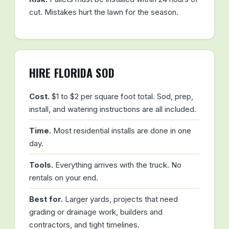
cut. Mistakes hurt the lawn for the season.
HIRE FLORIDA SOD
Cost.
$1 to $2 per square foot total. Sod, prep,
install, and watering instructions are all included.
Time.
Most residential installs are done in one
day.
Tools.
Everything arrives with the truck. No
rentals on your end.
Best for.
Larger yards, projects that need
grading or drainage work, builders and
contractors, and tight timelines.