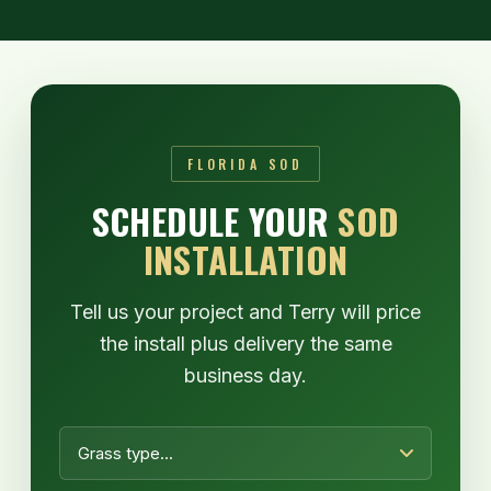
FLORIDA SOD
SCHEDULE YOUR
SOD
INSTALLATION
Tell us your project and Terry will price
the install plus delivery the same
business day.