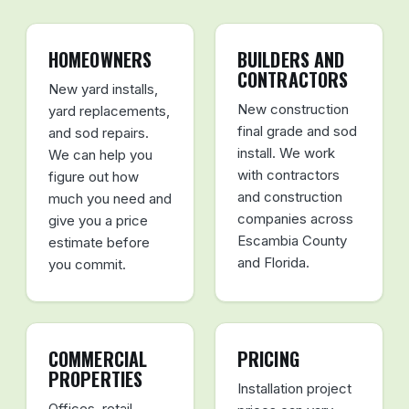
HOMEOWNERS
BUILDERS AND
CONTRACTORS
New yard installs,
New construction
yard replacements,
final grade and sod
and sod repairs.
install. We work
We can help you
with contractors
figure out how
and construction
much you need and
companies across
give you a price
Escambia County
estimate before
and Florida.
you commit.
COMMERCIAL
PRICING
PROPERTIES
Installation project
Offices, retail