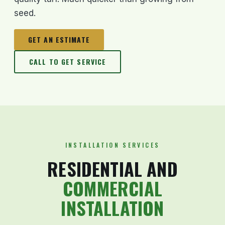
seed.
GET AN ESTIMATE
CALL TO GET SERVICE
INSTALLATION SERVICES
RESIDENTIAL AND
COMMERCIAL
INSTALLATION