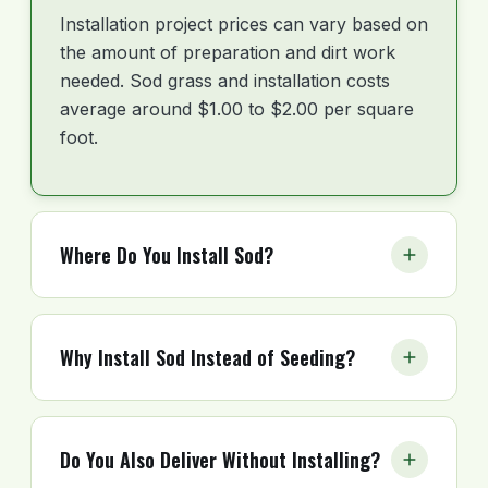
Installation project prices can vary based on
the amount of preparation and dirt work
needed. Sod grass and installation costs
average around $1.00 to $2.00 per square
foot.
Where Do You Install Sod?
Florida Sod installs across the state. Top
metros include Pensacola, Tampa, Orlando,
Why Install Sod Instead of Seeding?
Jacksonville, Tallahassee, Gainesville, St.
Petersburg, Lakeland, Miami, and Fort
Installing sod gives you an instant lawn. It
Lauderdale. Coverage spans the Panhandle,
also reduces weeds and pests much faster
North Florida, Central Florida, Southwest
Do You Also Deliver Without Installing?
than seeding. Seed takes months to
Florida, and South Florida. Call to confirm