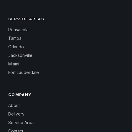
SERVICE AREAS
Pensacola
Tampa
Orlando
Jacksonville
Miami
Fort Lauderdale
COMPANY
About
Delivery
Service Areas
Contact