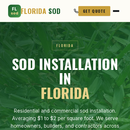
FLORIDA
SOD
FL
GET QUOTE
sod
FLORIDA
SOD INSTALLATION
IN
FLORIDA
Residential and commercial sod installation.
Averaging $1 to $2 per square foot. We serve
homeowners, builders, and contractors across