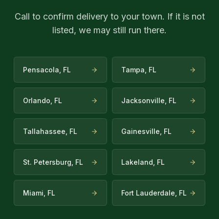
Call to confirm delivery to your town. If it is not
listed, we may still run there.
Pensacola, FL
Tampa, FL
Orlando, FL
Jacksonville, FL
Tallahassee, FL
Gainesville, FL
St. Petersburg, FL
Lakeland, FL
Miami, FL
Fort Lauderdale, FL