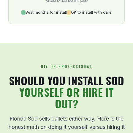
Swipe to see the full year
Best months for install
OK to install with care
DIY OR PROFESSIONAL
SHOULD YOU INSTALL SOD
YOURSELF OR HIRE IT
OUT?
Florida Sod sells pallets either way. Here is the
honest math on doing it yourself versus hiring it