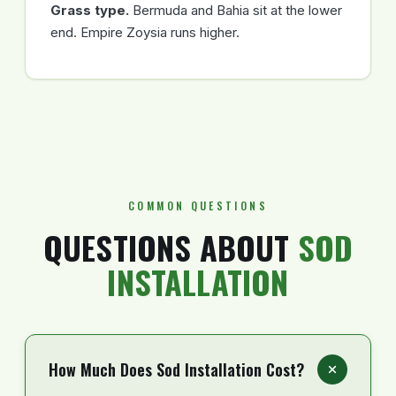
Grass type.
Bermuda and Bahia sit at the lower
end. Empire Zoysia runs higher.
COMMON QUESTIONS
QUESTIONS ABOUT
SOD
INSTALLATION
How Much Does Sod Installation Cost?