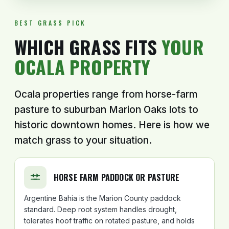
BEST GRASS PICK
WHICH GRASS FITS
YOUR
OCALA PROPERTY
Ocala properties range from horse-farm
pasture to suburban Marion Oaks lots to
historic downtown homes. Here is how we
match grass to your situation.
HORSE FARM PADDOCK OR PASTURE
Argentine Bahia is the Marion County paddock
standard. Deep root system handles drought,
tolerates hoof traffic on rotated pasture, and holds