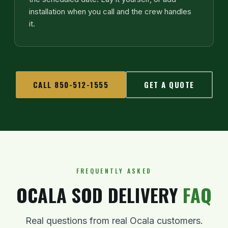
installation when you call and the crew handles
it.
CALL 850-512-1555
GET A QUOTE
FREQUENTLY ASKED
OCALA SOD DELIVERY
FAQ
Real questions from real Ocala customers.