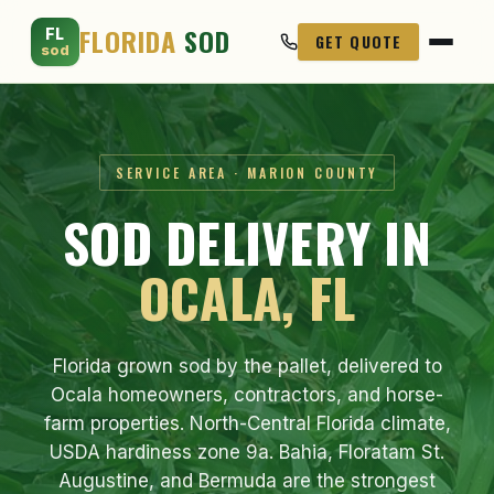
FLORIDA
SOD
FL
GET QUOTE
sod
SERVICE AREA · MARION COUNTY
SOD DELIVERY IN
OCALA, FL
Florida grown sod by the pallet, delivered to
Ocala homeowners, contractors, and horse-
farm properties. North-Central Florida climate,
USDA hardiness zone 9a. Bahia, Floratam St.
Augustine, and Bermuda are the strongest