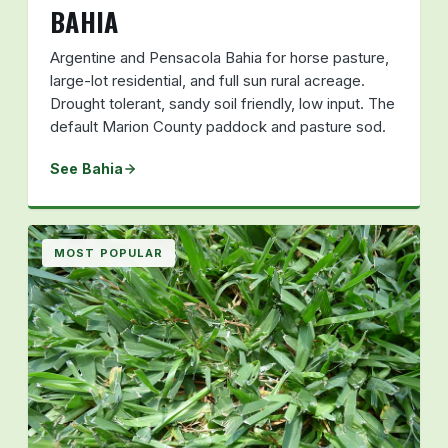
BAHIA
Argentine and Pensacola Bahia for horse pasture,
large-lot residential, and full sun rural acreage.
Drought tolerant, sandy soil friendly, low input. The
default Marion County paddock and pasture sod.
See Bahia
MOST POPULAR