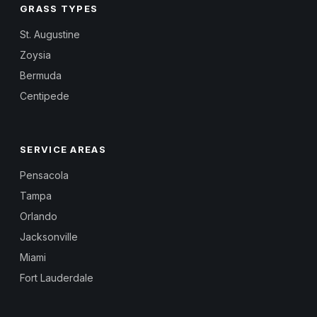
GRASS TYPES
St. Augustine
Zoysia
Bermuda
Centipede
SERVICE AREAS
Pensacola
Tampa
Orlando
Jacksonville
Miami
Fort Lauderdale