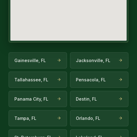
Gainesville, FL
Jacksonville, FL
Tallahassee, FL
Pensacola, FL
Panama City, FL
Destin, FL
Tampa, FL
Orlando, FL