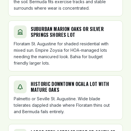
the soil. Bermuda fits exercise tracks and stable
surrounds where wear is concentrated.
SUBURBAN MARION OAKS OR SILVER
SPRINGS SHORES LOT
Floratam St. Augustine for shaded residential with
mixed sun. Empire Zoysia for HOA-managed lots
needing the manicured look. Bahia for budget
friendly larger lots.
HISTORIC DOWNTOWN OCALA LOT WITH
MATURE OAKS
Palmetto or Seville St. Augustine. Wide blade
tolerates dappled shade where Floratam thins out
and Bermuda fails entirely.