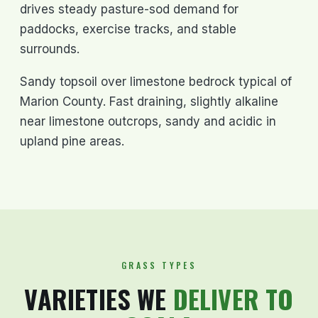
drives steady pasture-sod demand for
paddocks, exercise tracks, and stable
surrounds.
Sandy topsoil over limestone bedrock typical of
Marion County. Fast draining, slightly alkaline
near limestone outcrops, sandy and acidic in
upland pine areas.
GRASS TYPES
VARIETIES WE
DELIVER TO