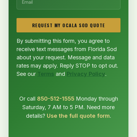
REQUEST MY OCALA SOD QUOTE
By submitting this form, you agree to
receive text messages from Florida Sod
about your request. Message and data
rates may apply. Reply STOP to opt out.
See our
Terms
and
Privacy Policy
.
Or call
850-512-1555
Monday through
Saturday, 7 AM to 5 PM. Need more
details?
Use the full quote form
.