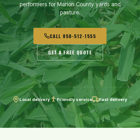
performers for Marion County yards and
pasture.
CALL 850-512-1555
GET A FREE QUOTE
Local delivery
Friendly service
Fast delivery