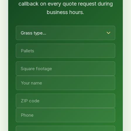
callback on every quote request during
business hours.