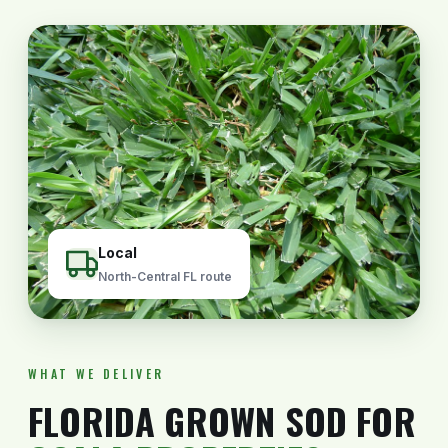
Local
North-Central FL route
WHAT WE DELIVER
FLORIDA GROWN SOD FOR