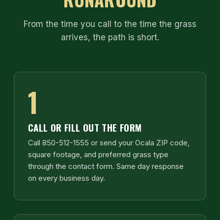
From the time you call to the time the grass
arrives, the path is short.
1
CALL OR FILL OUT THE FORM
Call 850-512-1555 or send your Ocala ZIP code,
square footage, and preferred grass type
through the contact form. Same day response
on every business day.