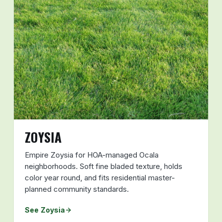
ZOYSIA
Empire Zoysia for HOA-managed Ocala
neighborhoods. Soft fine bladed texture, holds
color year round, and fits residential master-
planned community standards.
See Zoysia