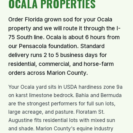
OCALA PROPERTIES
Order Florida grown sod for your Ocala
property and we will route it through the I-
75 South line. Ocala is about 6 hours from
our Pensacola foundation. Standard
delivery runs 2 to 5 business days for
residential, commercial, and horse-farm
orders across Marion County.
Your Ocala yard sits in USDA hardiness zone 9a
on karst limestone bedrock. Bahia and Bermuda
are the strongest performers for full sun lots,
large acreage, and pasture. Floratam St.
Augustine fits residential lots with mixed sun
and shade. Marion County's equine industry