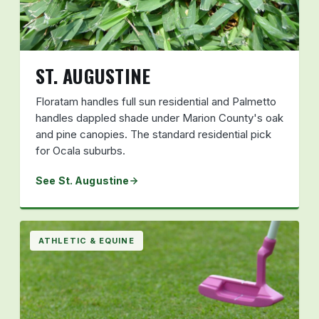
ST. AUGUSTINE
Floratam handles full sun residential and Palmetto
handles dappled shade under Marion County's oak
and pine canopies. The standard residential pick
for Ocala suburbs.
See St. Augustine
ATHLETIC & EQUINE