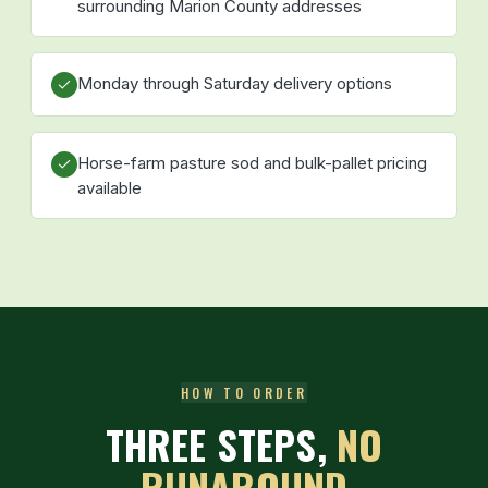
surrounding Marion County addresses
Monday through Saturday delivery options
Horse-farm pasture sod and bulk-pallet pricing
available
HOW TO ORDER
THREE STEPS,
NO
RUNAROUND