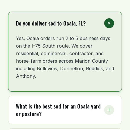
Do you deliver sod to Ocala, FL?
Yes. Ocala orders run 2 to 5 business days
on the I-75 South route. We cover
residential, commercial, contractor, and
horse-farm orders across Marion County
including Belleview, Dunnellon, Reddick, and
Anthony.
What is the best sod for an Ocala yard
or pasture?
For most Ocala residential lots, Floratam St.