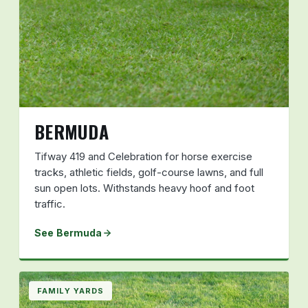
BERMUDA
Tifway 419 and Celebration for horse exercise
tracks, athletic fields, golf-course lawns, and full
sun open lots. Withstands heavy hoof and foot
traffic.
See Bermuda
FAMILY YARDS