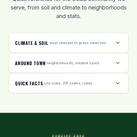
complies.
serve, from soil and climate to neighborhoods
and stats.
CLIMATE & SOIL
most relevant to grass selection
AROUND TOWN
neighborhoods, notable spots
QUICK FACTS
city stats, ZIP codes, roads
SERVICE AREA