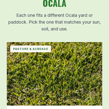
OCALA
Each one fits a different Ocala yard or
paddock. Pick the one that matches your sun,
soil, and use.
PASTURE & ACREAGE