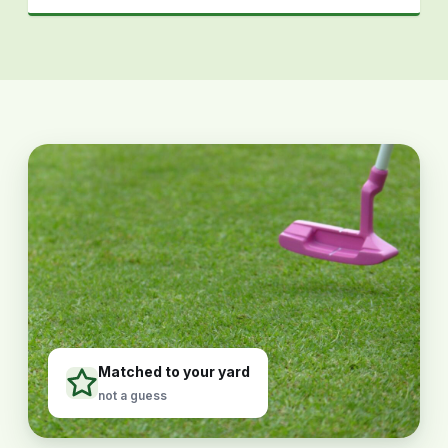
Matched to your yard
not a guess