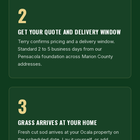
2
GET YOUR QUOTE AND DELIVERY WINDOW
Terry confirms pricing and a delivery window.
Standard 2 to 5 business days from our
Pensacola foundation across Marion County
addresses.
3
GRASS ARRIVES AT YOUR HOME
Fresh cut sod arrives at your Ocala property on
the scheduled date. Lay it yourself, or add