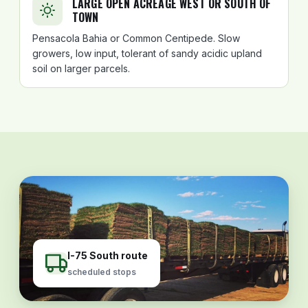
LARGE OPEN ACREAGE WEST OR SOUTH OF
TOWN
Pensacola Bahia or Common Centipede. Slow
growers, low input, tolerant of sandy acidic upland
soil on larger parcels.
I-75 South route
scheduled stops