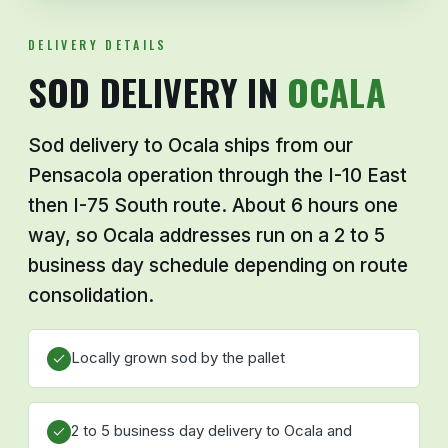
DELIVERY DETAILS
SOD DELIVERY IN
OCALA
Sod delivery to Ocala ships from our
Pensacola operation through the I-10 East
then I-75 South route. About 6 hours one
way, so Ocala addresses run on a 2 to 5
business day schedule depending on route
consolidation.
Locally grown sod by the pallet
2 to 5 business day delivery to Ocala and