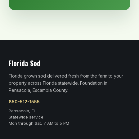
Florida Sod
Florida grown sod delivered fresh from the farm to your
property across Florida statewide. Foundation in
Pensacola, Escambia County.
850-512-1555
Pensacola, FL
Statewide service
Mon through Sat, 7 AM to 5 PM