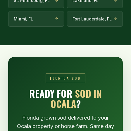
St. Petersburg, FL
Lakeland, FL
Miami, FL
Fort Lauderdale, FL
FLORIDA SOD
READY FOR
SOD IN
OCALA
?
Florida grown sod delivered to your
Ocala property or horse farm. Same day