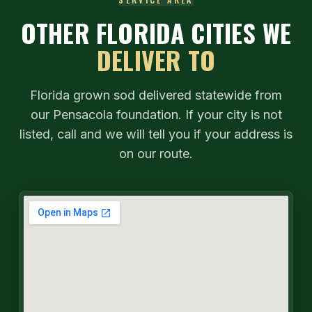
OTHER FLORIDA CITIES WE
DELIVER TO
Florida grown sod delivered statewide from
our Pensacola foundation. If your city is not
listed, call and we will tell you if your address is
on our route.